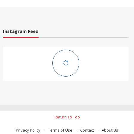
Instagram Feed
Return To Top
Privacy Policy
Terms of Use
Contact
About Us