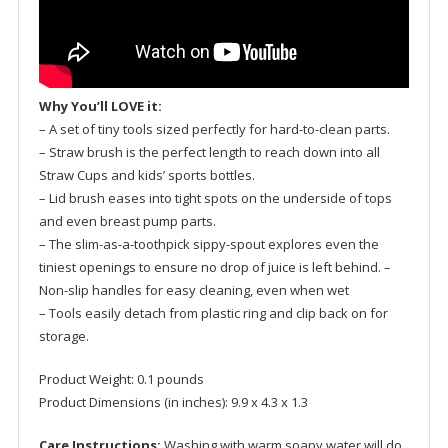
Why You’ll LOVE it:
– A set of tiny tools sized perfectly for hard-to-clean parts.
– Straw brush is the perfect length to reach down into all
Straw Cups and kids’ sports bottles.
– Lid brush eases into tight spots on the underside of tops
and even breast pump parts.
– The slim-as-a-toothpick sippy-spout explores even the
tiniest openings to ensure no drop of juice is left behind. –
Non-slip handles for easy cleaning, even when wet
– Tools easily detach from plastic ring and clip back on for
storage.
Product Weight: 0.1 pounds
Product Dimensions (in inches): 9.9 x 4.3 x 1.3
Care Instructions:
Washing with warm soapy water will do.