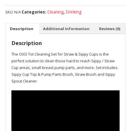
Categories:
Cleaning
,
Drinking
SKU:
N/A
Description
Additional information
Reviews (0)
Description
The OXO Tot Cleaning Set for Straw & Sippy Cups is the
perfect solution to clean those hard to reach Sippy / Straw
Cup areas, small breast pump parts, and more. Set includes:
Sippy Cup Top & Pump Parts Brush, Straw Brush and Sippy
Spout Cleaner.