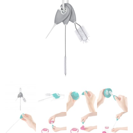
Easier