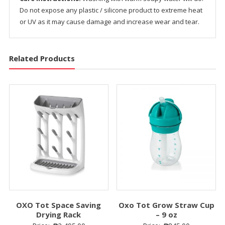
Do not expose any plastic / silicone product to extreme heat
or UV as it may cause damage and increase wear and tear.
Related Products
OXO Tot Space Saving
Oxo Tot Grow Straw Cup
Drying Rack
– 9 oz