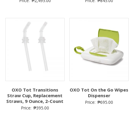
Price:
₱
2,495.00
Price:
₱
845.00
OXO Tot Transitions
OXO Tot On the Go Wipes
Straw Cup, Replacement
Dispenser
Straws, 9 Ounce, 2-Count
Price:
₱
695.00
Price:
₱
395.00