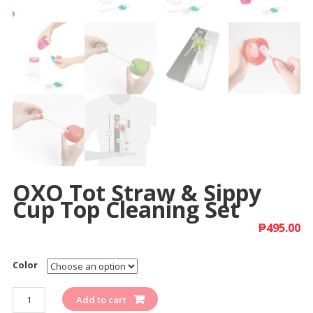
OXO Tot Straw & Sippy
Cup Top Cleaning Set
₱
495.00
Color
Quantity
Add to cart