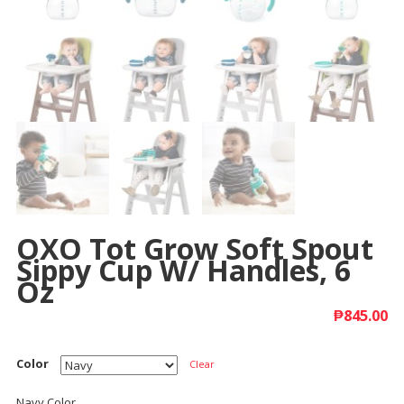
OXO Tot Grow Soft Spout
Sippy Cup W/ Handles, 6
Oz
₱
845.00
Color
Clear
Navy Color