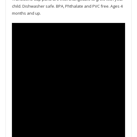
child. Dishwasher safe. BPA, Phthalate and PVC free. Ages 4
months and up.