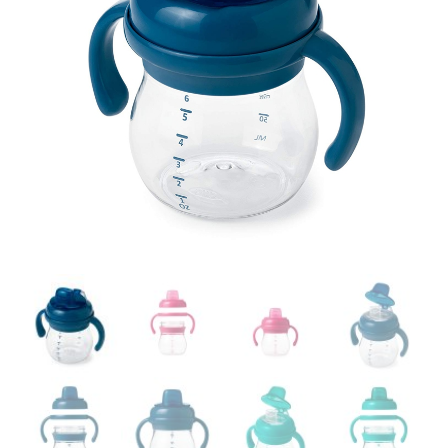
Easier