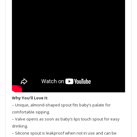
Why You’ll Love It
– Unique, almond-shaped spout fits baby’s palate for
comfortable sipping.
– Valve opens as soon as baby’s lips touch spout for easy
drinking.
– Silicone spout is leakproof when not in use and can be