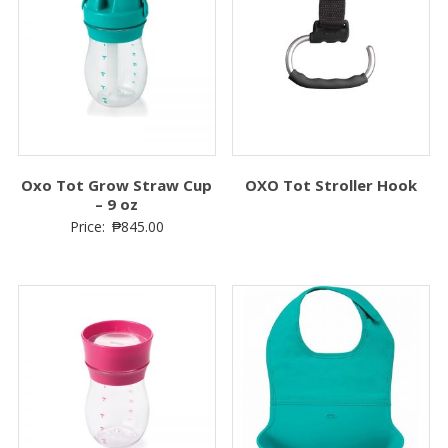
Oxo Tot Grow Straw Cup
OXO Tot Stroller Hook
– 9 oz
Price:
₱
845.00