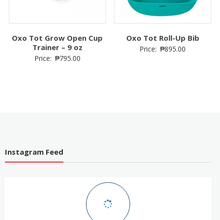
Oxo Tot Grow Open Cup
Oxo Tot Roll-Up Bib
Trainer – 9 oz
Price:
₱
895.00
Price:
₱
795.00
Instagram Feed