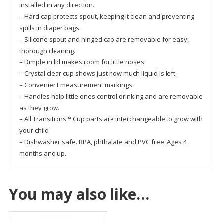
installed in any direction.
– Hard cap protects spout, keeping it clean and preventing
spills in diaper bags.
– Silicone spout and hinged cap are removable for easy,
thorough cleaning.
– Dimple in lid makes room for little noses.
– Crystal clear cup shows just how much liquid is left.
– Convenient measurement markings.
– Handles help little ones control drinking and are removable
as they grow.
– All Transitions™ Cup parts are interchangeable to grow with
your child
– Dishwasher safe. BPA, phthalate and PVC free. Ages 4
months and up.
You may also like…