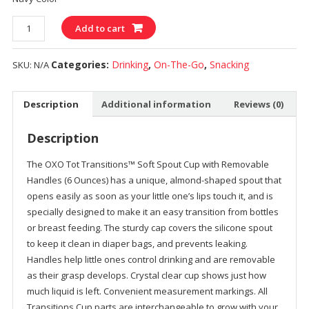
Quantity
Add to cart
Categories:
Drinking
,
On-The-Go
,
Snacking
SKU:
N/A
Description
Additional information
Reviews (0)
Description
The OXO Tot Transitions™ Soft Spout Cup with Removable
Handles (6 Ounces) has a unique, almond-shaped spout that
opens easily as soon as your little one’s lips touch it, and is
specially designed to make it an easy transition from bottles
or breast feeding. The sturdy cap covers the silicone spout
to keep it clean in diaper bags, and prevents leaking.
Handles help little ones control drinking and are removable
as their grasp develops. Crystal clear cup shows just how
much liquid is left. Convenient measurement markings. All
Transitions Cup parts are interchangeable to grow with your