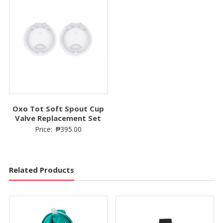
Oxo Tot Soft Spout Cup
Valve Replacement Set
Price:
₱
395.00
Related Products