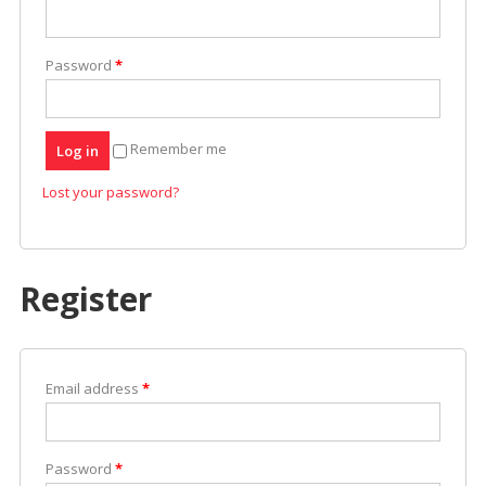
Easier
Password
*
Remember me
Log in
Lost your password?
Register
Email address
*
Password
*