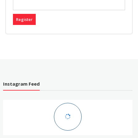
Register
Instagram Feed