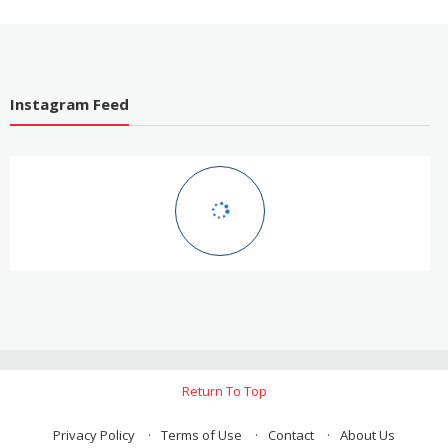
Instagram Feed
Return To Top
Privacy Policy
Terms of Use
Contact
About Us