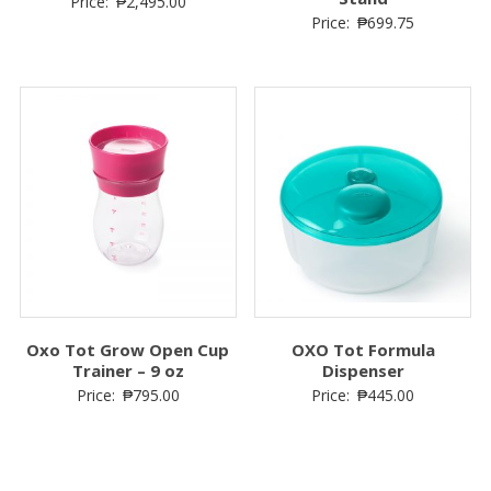
Price:
₱
2,495.00
Price:
₱
699.75
Oxo Tot Grow Open Cup
OXO Tot Formula
Trainer – 9 oz
Dispenser
Price:
₱
795.00
Price:
₱
445.00