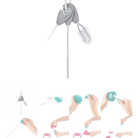
Easier