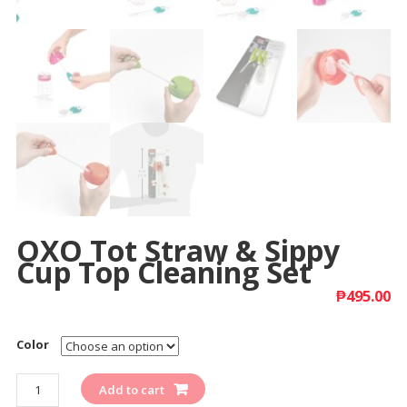
OXO Tot Straw & Sippy
Cup Top Cleaning Set
₱
495.00
Color
Quantity
Add to cart