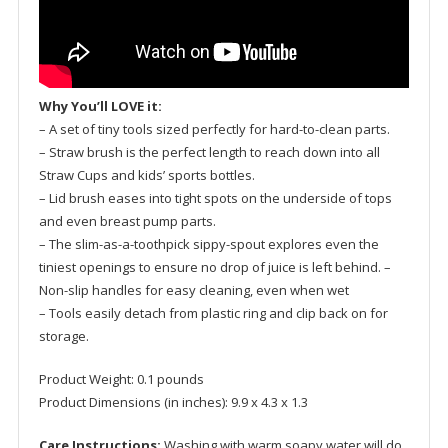
Why You’ll LOVE it:
– A set of tiny tools sized perfectly for hard-to-clean parts.
– Straw brush is the perfect length to reach down into all
Straw Cups and kids’ sports bottles.
– Lid brush eases into tight spots on the underside of tops
and even breast pump parts.
– The slim-as-a-toothpick sippy-spout explores even the
tiniest openings to ensure no drop of juice is left behind. –
Non-slip handles for easy cleaning, even when wet
– Tools easily detach from plastic ring and clip back on for
storage.
Product Weight: 0.1 pounds
Product Dimensions (in inches): 9.9 x 4.3 x 1.3
Care Instructions:
Washing with warm soapy water will do.