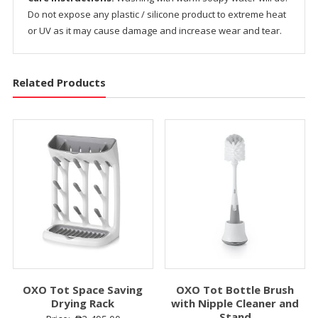
Do not expose any plastic / silicone product to extreme heat
or UV as it may cause damage and increase wear and tear.
Related Products
OXO Tot Space Saving
OXO Tot Bottle Brush
Drying Rack
with Nipple Cleaner and
Stand