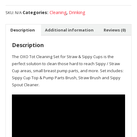
Categories:
Cleaning
,
Drinking
SKU:
N/A
Description
Additional information
Reviews (0)
Description
The OXO Tot Cleaning Set for Straw & Sippy Cups is the
perfect solution to clean those hard to reach Sippy / Straw
Cup areas, small breast pump parts, and more. Set includes:
Sippy Cup Top & Pump Parts Brush, Straw Brush and Sippy
Spout Cleaner.