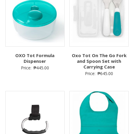
OXO Tot Formula
Oxo Tot On The Go Fork
Dispenser
and Spoon Set with
Carrying Case
Price:
₱
445.00
Price:
₱
645.00