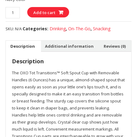
Quantity
Add to cart
Categories:
Drinking
,
On-The-Go
,
Snacking
SKU:
N/A
Description
Additional information
Reviews (0)
Description
The OXO Tot Transitions™ Soft Spout Cup with Removable
Handles (6 Ounces) has a unique, almond-shaped spout that
opens easily as soon as your little one’s lips touch it, and is
specially designed to make it an easy transition from bottles
or breast feeding. The sturdy cap covers the silicone spout
to keep it clean in diaper bags, and prevents leaking.
Handles help little ones control drinking and are removable
as their grasp develops. Crystal clear cup shows just how
much liquid is left. Convenient measurement markings. All
Transitions Cup parts are interchangeable to grow with your