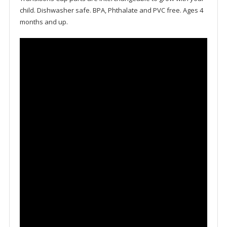
child. Dishwasher safe. BPA, Phthalate and PVC free. Ages 4
months and up.