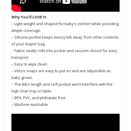
Why You’ll LOVE It:
– Light weight and shaped for baby’s comfort while providing
ample coverage.
– Silicone pocket keeps messy bib away from other contents
of your diaper bag.
– Fabric neatly rolls into pocket and secures closed for easy
transport.
– Easy to wipe clean.
– Velcro snaps are easy to put on and are adjustable as
baby grows.
– The Bib’s length and soft pocket won’t interfere with the
high chair tray or table.
– BPA, PVC, and phthalate free.
– Machine washable.