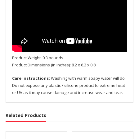
Product Weight: 0.3 pounds
Product Dimensions (in inches): 8.2 x 6.2 x 0.8
Care Instructions:
Washing with warm soapy water will do.
Do not expose any plastic / silicone product to extreme heat
or UV as it may cause damage and increase wear and tear.
Related Products