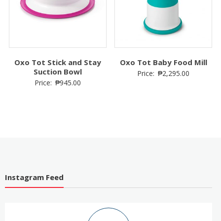
Oxo Tot Stick and Stay
Oxo Tot Baby Food Mill
Suction Bowl
Price:
₱
2,295.00
Price:
₱
945.00
Instagram Feed