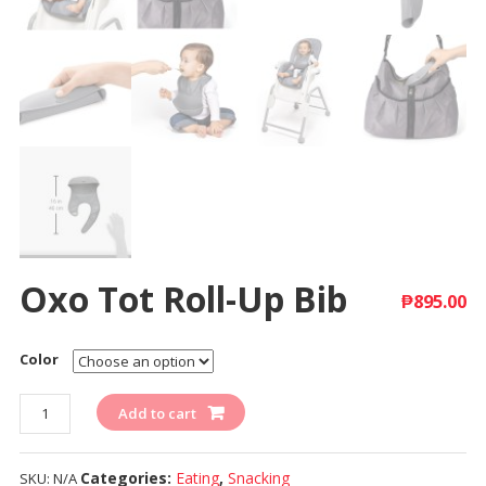
Oxo Tot Roll-Up Bib
₱
895.00
Color
Quantity
Add to cart
Categories:
Eating
,
Snacking
SKU:
N/A