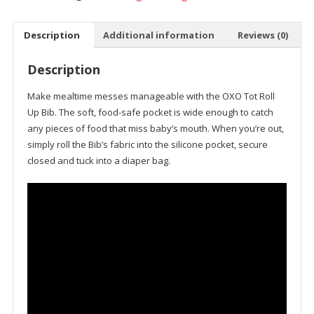
Description
Additional information
Reviews (0)
Description
Make mealtime messes manageable with the
OXO Tot
Roll
Up Bib. The soft, food-safe pocket is wide enough to catch
any pieces of food that miss baby’s mouth. When you’re out,
simply roll the Bib’s fabric into the silicone pocket, secure
closed and tuck into a diaper bag.