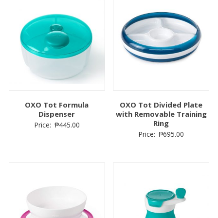
OXO Tot Formula
OXO Tot Divided Plate
Dispenser
with Removable Training
Ring
Price:
₱
445.00
Price:
₱
695.00