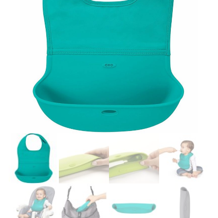
Easier