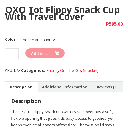
OXO Tot Flippy Snack Cup
With Travel Cover
₱
595.00
Color
Quantity
Add to cart
Categories:
Eating
,
On-The-Go
,
Snacking
SKU:
N/A
Description
Additional information
Reviews (0)
Description
The OXO Tot Flippy Snack Cup with Travel Cover has a soft,
flexible opening that gives kids easy access to goodies, yet
keeps even small snacks off the floor. The twist-on lid stays