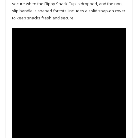
secure when the Flippy Snack Cup is dropped, and the non-
slip handle is shaped for tots. Includes a solid snap-on cover
to keep snacks fresh and secure.