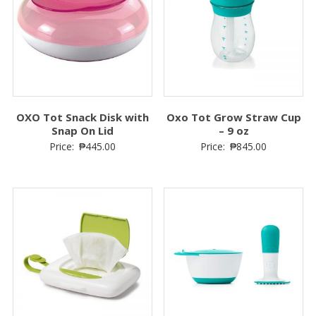
OXO Tot Snack Disk with
Oxo Tot Grow Straw Cup
Snap On Lid
– 9 oz
Price:
₱
445.00
Price:
₱
845.00