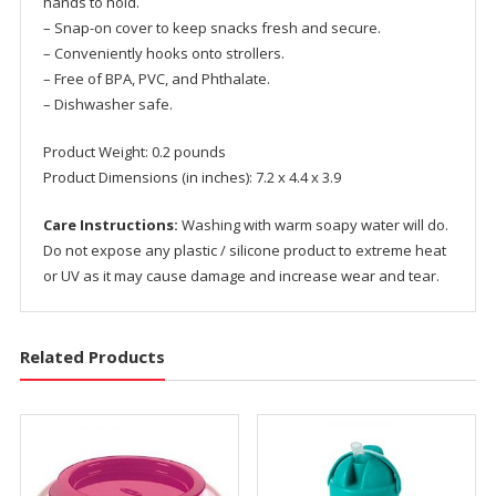
hands to hold.
– Snap-on cover to keep snacks fresh and secure.
– Conveniently hooks onto strollers.
– Free of BPA, PVC, and Phthalate.
– Dishwasher safe.
Product Weight: 0.2 pounds
Product Dimensions (in inches): 7.2 x 4.4 x 3.9
Care Instructions:
Washing with warm soapy water will do.
Do not expose any plastic / silicone product to extreme heat
or UV as it may cause damage and increase wear and tear.
Related Products