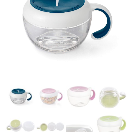
Easier