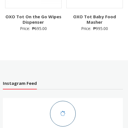
OXO Tot On the Go Wipes
OXO Tot Baby Food
Dispenser
Masher
Price:
₱
695.00
Price:
₱
995.00
Instagram Feed