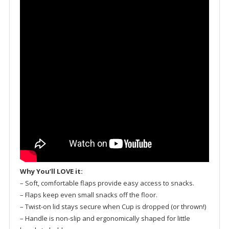
Why You’ll LOVE it:
– Soft, comfortable flaps provide easy access to snacks.
– Flaps keep even small snacks off the floor.
– Twist-on lid stays secure when Cup is dropped (or thrown!)
– Handle is non-slip and ergonomically shaped for little