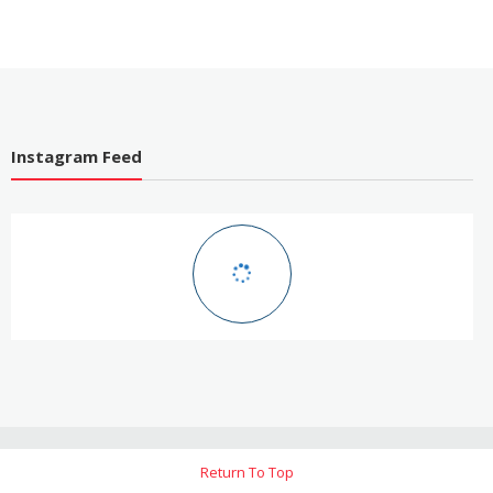
Instagram Feed
Return To Top