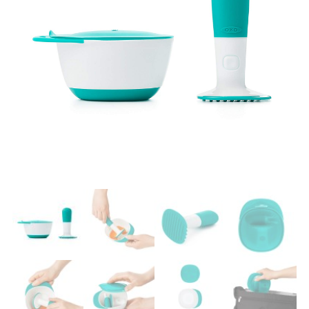
Easier