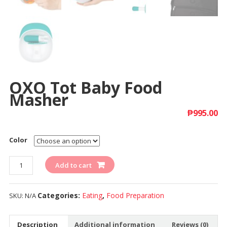
OXO Tot Baby Food
Masher
₱
995.00
Color
Quantity
Add to cart
Categories:
Eating
,
Food Preparation
SKU:
N/A
Description
Additional information
Reviews (0)