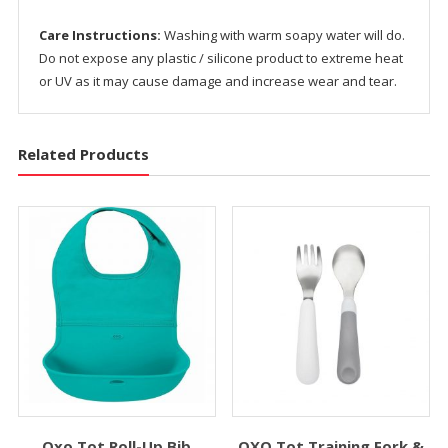
Care Instructions:
Washing with warm soapy water will do.
Do not expose any plastic / silicone product to extreme heat
or UV as it may cause damage and increase wear and tear.
Related Products
Oxo Tot Roll-Up Bib
OXO Tot Training Fork &