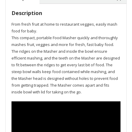
Description
From fresh fruit at home to restaurant veggies, easily mash
food for baby.
This compact, portable Food Masher quickly and thoroughly
mashes fruit, veggies and more for fresh, fast baby food.
The ridges on the Masher and inside the bowl ensure
efficient mashing, and the teeth on the Masher are designed
to fit between the ridges to get every last bit of food. The
steep bowl walls keep food contained while mashing, and
the Masher head is designed without holes to prevent food
from getting trapped. The Masher comes apart and fits
inside bowl with lid for taking on the go.