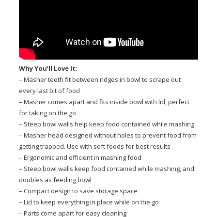
Why You’ll Love It:
– Masher teeth fit between ridges in bowl to scrape out
every last bit of food
– Masher comes apart and fits inside bowl with lid, perfect
for taking on the go
– Steep bowl walls help keep food contained while mashing
– Masher head designed without holes to prevent food from
getting trapped. Use with soft foods for best results
– Ergonomic and efficient in mashing food
– Steep bowl walls keep food contained while mashing, and
doubles as feeding bowl
– Compact design to save storage space
– Lid to keep everything in place while on the go
– Parts come apart for easy cleaning