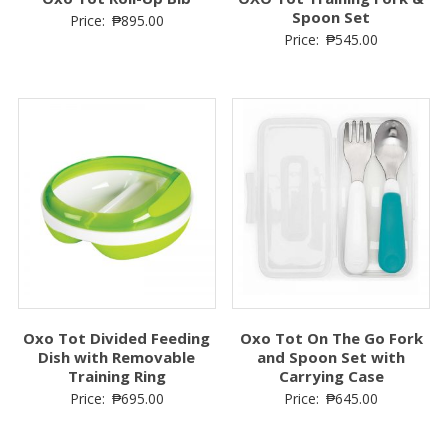
Spoon Set
Price:
₱
895.00
Price:
₱
545.00
Oxo Tot Divided Feeding
Oxo Tot On The Go Fork
Dish with Removable
and Spoon Set with
Training Ring
Carrying Case
Price:
₱
695.00
Price:
₱
645.00