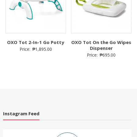
Easier
OXO Tot 2-In-1 Go Potty
OXO Tot On the Go Wipes
Dispenser
Price:
₱
1,895.00
Price:
₱
695.00
Instagram Feed