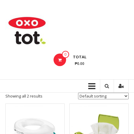
Skip
to
OxoTotPH
content
OXO
Tot
Philippines
–
Innovative
0
TOTAL
Baby
₱0.00
Feeding,
Cleaning,
Bathing
Products
Showing all 2 results
That
Make
Every
Day
Life