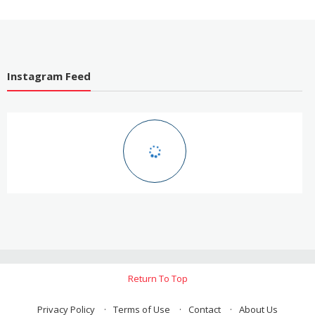
Easier
Instagram Feed
Return To Top
Privacy Policy
Terms of Use
Contact
About Us