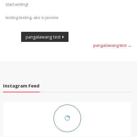
Easier
start writing!
testing testing. ako si jerome
Post
pangalawang test
pangalawang test
→
navigation
Instagram Feed