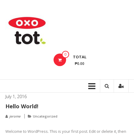
Skip
to
OxoTotPH
content
OXO
Tot
Philippines
–
Innovative
0
TOTAL
Baby
₱0.00
Feeding,
Cleaning,
Bathing
Products
July 1, 2016
That
Hello World!
Make
Every
jerome
Uncategorized
Day
Life
Welcome to WordPress. This is your first post. Edit or delete it, then